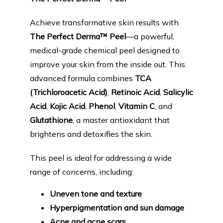
PRODUCTS
Achieve transformative skin results with 
The Perfect Derma™ Peel
—a powerful, 
BLOG
medical-grade chemical peel designed to 
improve your skin from the inside out. This 
advanced formula combines 
TCA 
CONTACT
(Trichloroacetic Acid)
, 
Retinoic Acid
, 
Salicylic 
Acid
, 
Kojic Acid
, 
Phenol
, 
Vitamin C
, and 
Glutathione
, a master antioxidant that 
FAQ
brightens and detoxifies the skin.
This peel is ideal for addressing a wide 
range of concerns, including:
Uneven tone and texture
Hyperpigmentation and sun damage
Acne and acne scars