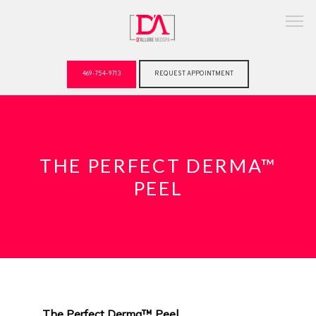
469-754-9713
REQUEST APPOINTMENT
ABOUT
THE PERFECT DERMA™
PEEL
The Perfect Derma™ Peel