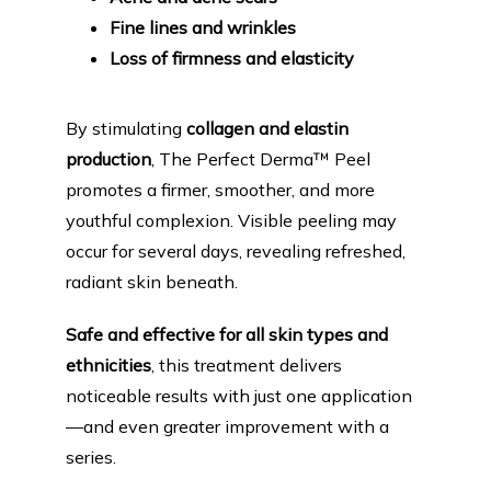
Fine lines and wrinkles
Loss of firmness and elasticity
By stimulating 
collagen and elastin 
production
, The Perfect Derma™ Peel 
promotes a firmer, smoother, and more 
youthful complexion. Visible peeling may 
occur for several days, revealing refreshed, 
radiant skin beneath.
Safe and effective for all skin types and 
ethnicities
, this treatment delivers 
noticeable results with just one application
—and even greater improvement with a 
series.