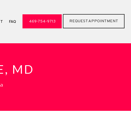
REQUEST APPOINTMENT
469-754-9713
CT
FAQ
E, MD
pa