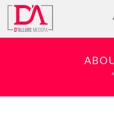
ABOU
M