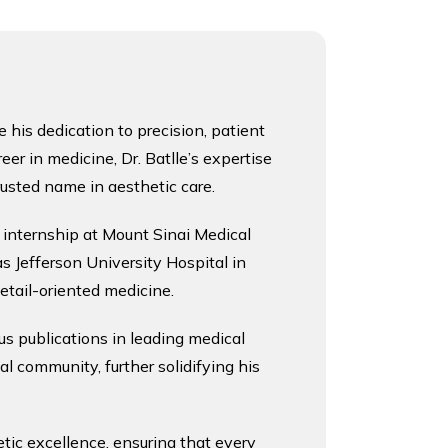
his dedication to precision, patient 
r in medicine, Dr. Batlle’s expertise 
trusted name in aesthetic care.
 internship at Mount Sinai Medical 
 Jefferson University Hospital in 
etail-oriented medicine.
us publications in leading medical 
 community, further solidifying his 
ic excellence, ensuring that every 