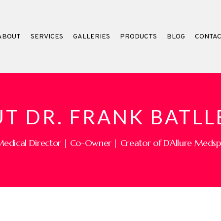
ABOUT
SERVICES
GALLERIES
PRODUCTS
BLOG
CONTA
T DR. FRANK BATLL
edical Director | Co-Owner | Creator of D'Allure Meds