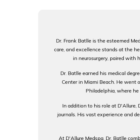
Dr. Frank Batlle is the esteemed Medi
care, and excellence stands at the he
in neurosurgery, paired with h
Dr. Batlle earned his medical degre
Center in Miami Beach. He went on
Philadelphia, where he 
In addition to his role at D'Allure
journals. His vast experience and d
At D'Allure Medspa, Dr. Batlle comb