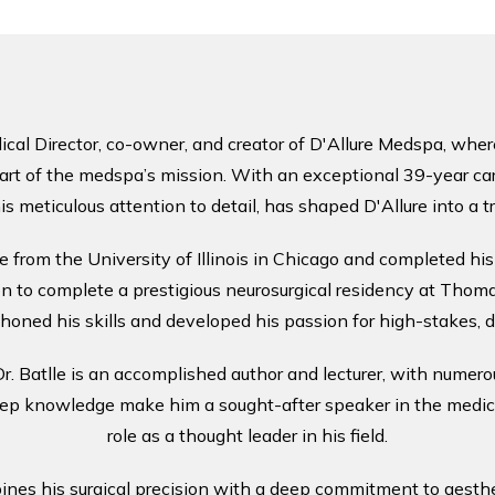
cal Director, co-owner, and creator of D'Allure Medspa, where 
art of the medspa’s mission. With an exceptional 39-year caree
is meticulous attention to detail, has shaped D'Allure into a 
e from the University of Illinois in Chicago and completed his
 to complete a prestigious neurosurgical residency at Thomas
honed his skills and developed his passion for high-stakes, d
, Dr. Batlle is an accomplished author and lecturer, with numero
eep knowledge make him a sought-after speaker in the medical
role as a thought leader in his field.
ines his surgical precision with a deep commitment to aesthet