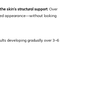
 the skin’s structural support
. Over 
ifted appearance—without looking 
esults developing gradually over 3–6 