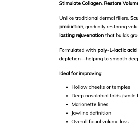
Stimulate Collagen. Restore Volum
Unlike traditional dermal fillers, 
Scu
production
, gradually restoring volu
lasting rejuvenation
 that builds gra
Formulated with 
poly-L-lactic acid
depletion—helping to smooth deep w
Ideal for improving:
Hollow cheeks or temples
Deep nasolabial folds (smile l
Marionette lines
Jawline definition
Overall facial volume loss