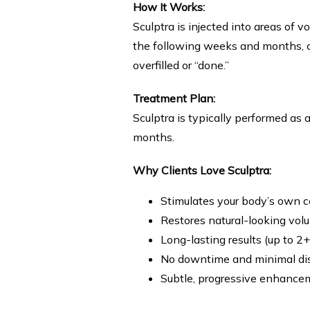
How It Works:
Sculptra is injected into areas of 
the following weeks and months, co
overfilled or “done.”
Treatment Plan:
Sculptra is typically performed as a
months.
Why Clients Love Sculptra:
Stimulates your body’s own c
Restores natural-looking vol
Long-lasting results (up to 2+
No downtime and minimal di
Subtle, progressive enhance