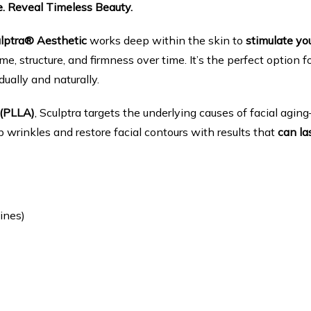
e. Reveal Timeless Beauty.
lptra® Aesthetic
 works deep within the skin to 
stimulate you
me, structure, and firmness over time. It’s the perfect option fo
dually and naturally.
 (PLLA)
, Sculptra targets the underlying causes of facial agi
rinkles and restore facial contours with results that 
can la
ines)