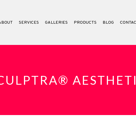
ABOUT
SERVICES
GALLERIES
PRODUCTS
BLOG
CONTA
CULPTRA® AESTHET