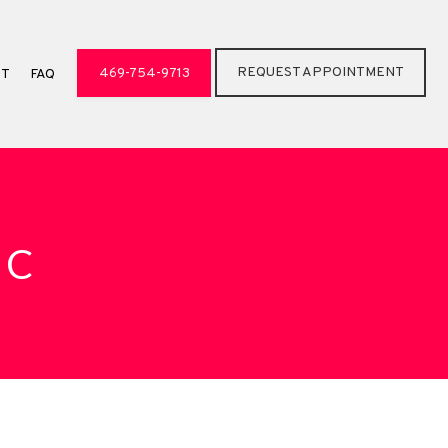
REQUEST APPOINTMENT
469-754-9713
CT
FAQ
IC