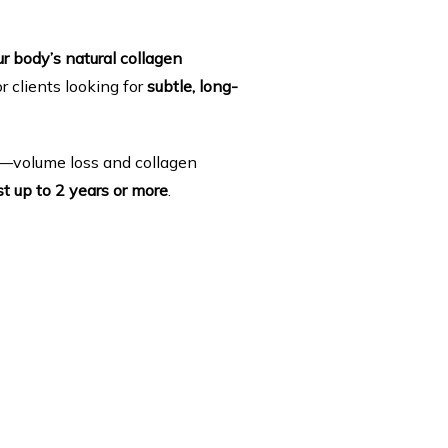
r body’s natural collagen 
r clients looking for 
subtle, long-
ng—volume loss and collagen 
st up to 2 years or more
.