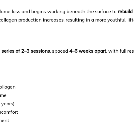
volume loss and begins working beneath the surface to 
rebuild
llagen production increases, resulting in a more youthful, l
 
series of 2–3 sessions
, spaced 
4–6 weeks apart
, with full r
ollagen
ume
 years)
scomfort
ment