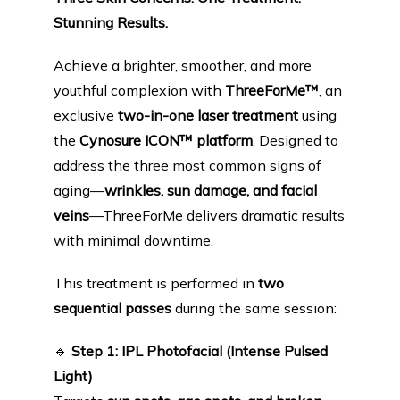
PRODUCTS
Stunning Results.
Achieve a brighter, smoother, and more 
BLOG
youthful complexion with 
ThreeForMe™
, an 
exclusive 
two-in-one laser treatment
 using 
the 
Cynosure ICON™ platform
. Designed to 
CONTACT
address the three most common signs of 
aging—
wrinkles, sun damage, and facial 
veins
—ThreeForMe delivers dramatic results 
FAQ
with minimal downtime.
This treatment is performed in 
two 
sequential passes
 during the same session:
🔹
Step 1: IPL Photofacial (Intense Pulsed 
Light)