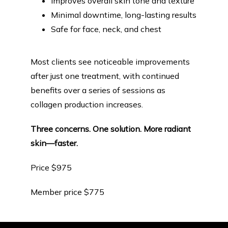
Improves overall skin tone and texture
Minimal downtime, long-lasting results
Safe for face, neck, and chest
Most clients see noticeable improvements 
after just one treatment, with continued 
benefits over a series of sessions as 
collagen production increases.
Three concerns. One solution. More radiant 
skin—faster.
Price $975
Member price $775