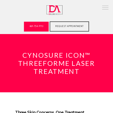
469-754-9713
REQUEST APPOINTMENT
ABOUT
CYNOSURE ICON™
THREEFORME LASER
TREATMENT
Three Skin Concerns. One Treatment. 