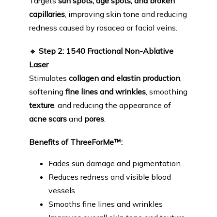
Targets 
sun spots, age spots, and broken 
capillaries
, improving skin tone and reducing 
redness caused by rosacea or facial veins.
🔹
Step 2: 1540 Fractional Non-Ablative 
Laser
Stimulates 
collagen and elastin production
, 
softening 
fine lines and wrinkles
, smoothing 
texture
, and reducing the appearance of 
acne scars
 and 
pores
.
Benefits of ThreeForMe™:
Fades sun damage and pigmentation
Reduces redness and visible blood
vessels
Smooths fine lines and wrinkles