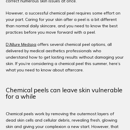
correct numerous skin issues at once. 
However, a successful chemical peel requires some effort on 
your part. Caring for your skin after a peel is a bit different 
than normal daily skincare, and you need to know the best 
practices before you move forward with a peel. 
D’Allure Medspa
 offers several chemical peel options, all 
delivered by medical aesthetics professionals who 
understand how to get lasting results without damaging your 
skin. If you’re considering a chemical peel this summer, here’s 
what you need to know about aftercare. 
Chemical peels can leave skin vulnerable
for a while
Chemical peels work by removing the outermost layers of 
dead skin cells and cellular debris, revealing fresh, glowing 
skin and giving your complexion a new start. However, that 