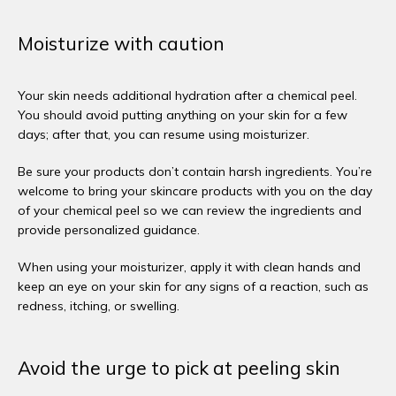
Moisturize with caution
Your skin needs additional hydration after a chemical peel. 
You should avoid putting anything on your skin for a few 
days; after that, you can resume using moisturizer. 
Be sure your products don’t contain harsh ingredients. You’re 
welcome to bring your skincare products with you on the day 
of your chemical peel so we can review the ingredients and 
provide personalized guidance. 
When using your moisturizer, apply it with clean hands and 
keep an eye on your skin for any signs of a reaction, such as 
redness, itching, or swelling. 
Avoid the urge to pick at peeling skin