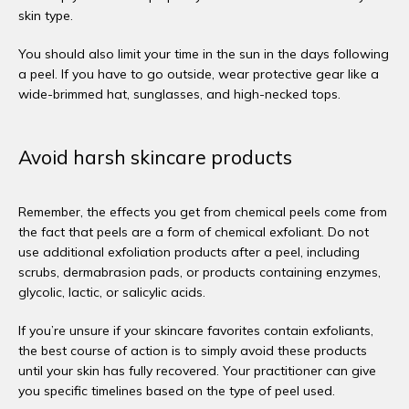
skin type. 
You should also limit your time in the sun in the days following 
a peel. If you have to go outside, wear protective gear like a 
wide-brimmed hat, sunglasses, and high-necked tops. 
Avoid harsh skincare products
Remember, the effects you get from chemical peels come from 
the fact that peels are a form of chemical exfoliant. Do not 
use additional exfoliation products after a peel, including 
scrubs, dermabrasion pads, or products containing enzymes, 
glycolic, lactic, or salicylic acids. 
If you’re unsure if your skincare favorites contain exfoliants, 
the best course of action is to simply avoid these products 
until your skin has fully recovered. Your practitioner can give 
you specific timelines based on the type of peel used. 