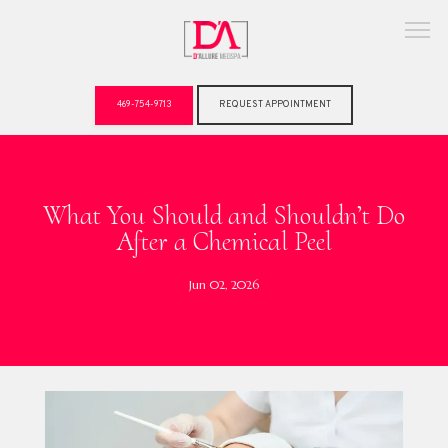
469-754-9713
REQUEST APPOINTMENT
ABOUT
What You Should and Shouldn’t Do
After a Chemical Peel
Jun 02, 2026