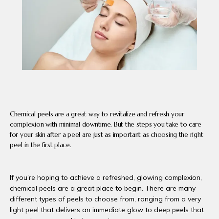
PRODUCTS
BLOG
CONTACT
Chemical peels are a great way to revitalize and refresh your
complexion with minimal downtime. But the steps you take to care
FAQ
for your skin after a peel are just as important as choosing the right
peel in the first place.
If you’re hoping to achieve a refreshed, glowing complexion, 
chemical peels are a great place to begin. There are many 
different types of peels to choose from, ranging from a very 
light peel that delivers an immediate glow to deep peels that 