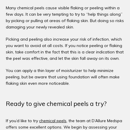
Many chemical peels cause visible flaking or peeling within a 
few days. It can be very tempting to try to “help things along” 
by picking or pulling at areas of flaking skin. But doing so risks 
damaging your newly revealed skin.
Picking and peeling also increase your risk of infection, which 
you want to avoid at all costs. If you notice peeling or flaking 
skin, take comfort in the fact that this is a clear indication that 
the peel was effective, and let the skin fall away on its own. 
You can apply a thin layer of moisturizer to help minimize 
peeling, but be aware that using foundation will often make 
flaking skin even more noticeable. 
Ready to give chemical peels a try?
If you’d like to try 
chemical peels
, the team at D’Allure Medspa 
offers some excellent options. We begin by assessing your 