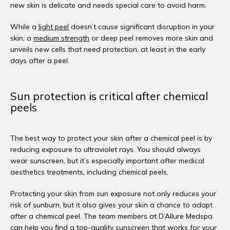
new skin is delicate and needs special care to avoid harm. 
While a 
light peel
 doesn’t cause significant disruption in your 
skin, a 
medium strength
 or deep peel removes more skin and 
unveils new cells that need protection, at least in the early 
days after a peel. 
Sun protection is critical after chemical
peels
The best way to protect your skin after a chemical peel is by 
reducing exposure to ultraviolet rays. You should always 
wear sunscreen, but it’s especially important after medical 
aesthetics treatments, including chemical peels. 
Protecting your skin from sun exposure not only reduces your 
risk of sunburn, but it also gives your skin a chance to adapt 
after a chemical peel. The team members at D’Allure Medspa 
can help you find a top-quality sunscreen that works for your 