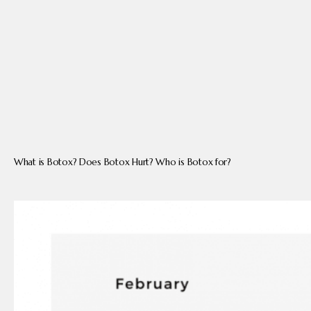
PRODUCTS
BLOG
CONTACT
What is Botox? Does Botox Hurt? Who is Botox for?
FAQ