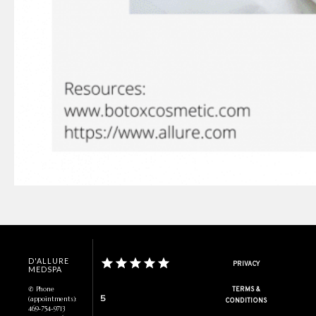
D'ALLURE
PRIVACY
MEDSPA
✆ Phone
TERMS &
5
(appointments):
CONDITIONS
469-754-9713