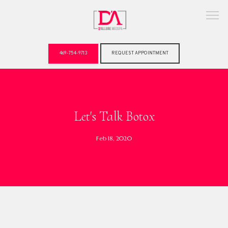
469-754-9713
REQUEST APPOINTMENT
ABOUT
Let's Talk Botox
Feb 18, 2020